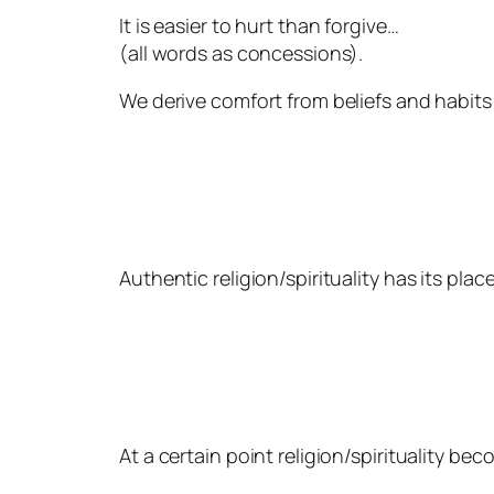
It is easier to hurt than forgive…
(all words as concessions).
We derive comfort from beliefs and habits;
Authentic religion/spirituality has its pla
At a certain point religion/spirituality be