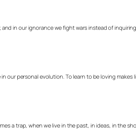
 and in our ignorance we fight wars instead of inquirin
ce in our personal evolution. To learn to be loving makes 
comes a trap, when we live in the past, in ideas, in the s