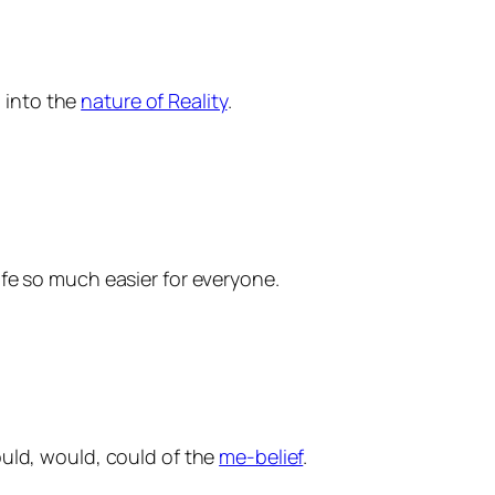
g into the
nature of Reality
.
life so much easier for everyone.
hould, would, could of the
me-belief
.