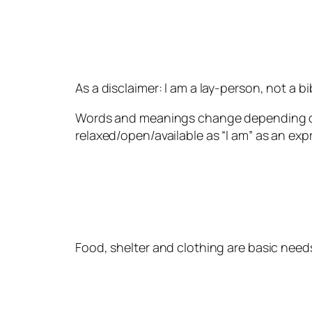
As a disclaimer: I am a lay-person, not a bib
Words and meanings change depending on m
relaxed/open/available as “I am” as an expr
Food, shelter and clothing are basic needs