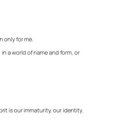
en only for me.
in a world of name and form, or
t is our immaturity, our identity.