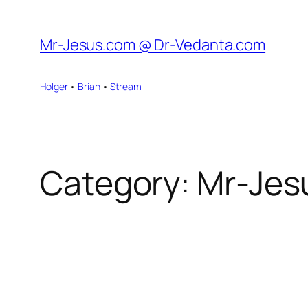
Skip
to
Mr-Jesus.com @ Dr-Vedanta.com
content
Holger
•
Brian
•
Stream
Category:
Mr-Jes