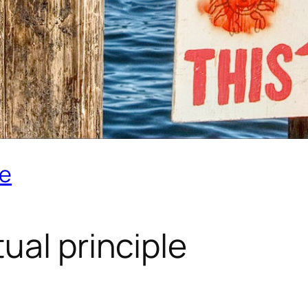
le
tual principle