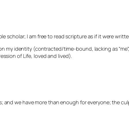
le scholar; I am free to read scripture as if it were writt
y identity (contracted/time-bound, lacking as “me”, 
ession of Life, loved and lived).
; and we have more than enough for everyone; the culpri