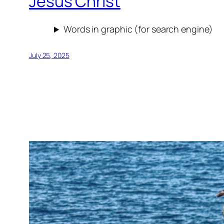
Jesus Christ
Words in graphic (for search engine)
July 25, 2025