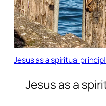
Jesus as a spiritual princip
Jesus as a spiri