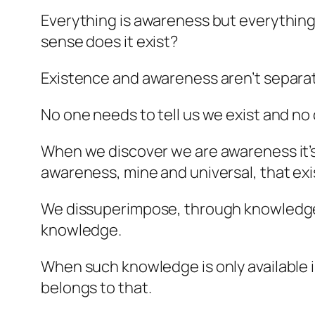
Everything is awareness but everything i
sense does it exist?
Existence and awareness aren’t separa
No one needs to tell us we exist and no 
When we discover we are awareness it’s 
awareness, mine and universal, that ex
We dissuperimpose, through knowledge, o
knowledge.
When such knowledge is only available in
belongs to that.