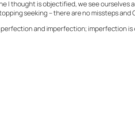
 I thought is objectified, we see ourselves 
topping seeking – there are no missteps and
erfection and imperfection; imperfection is on