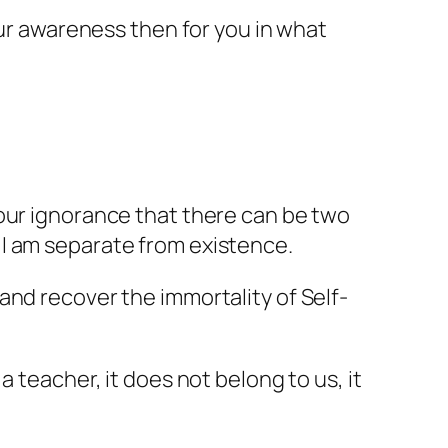
our awareness then for you in what
 our ignorance that there can be two
 I am separate from existence.
and recover the immortality of Self-
 teacher, it does not belong to us, it