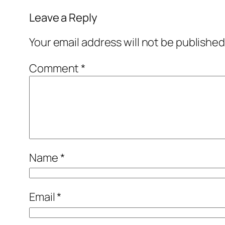
Leave a Reply
Your email address will not be published
Comment
*
Name
*
Email
*