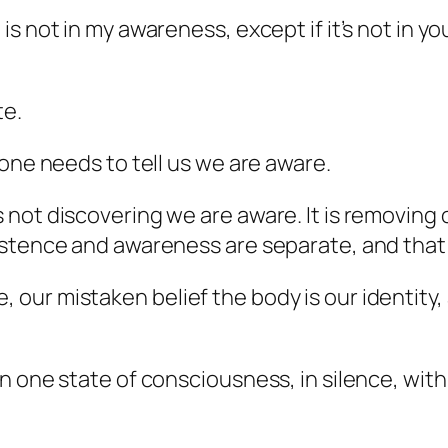
s not in my awareness, except if it’s not in y
te.
one needs to tell us we are aware.
not discovering we are aware. It is removing
istence and awareness are separate, and that
ur mistaken belief the body is our identity, 
 one state of consciousness, in silence, with a