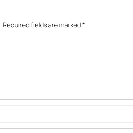
.
Required fields are marked
*