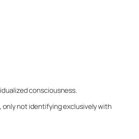
ividualized consciousness.
only not identifying exclusively with