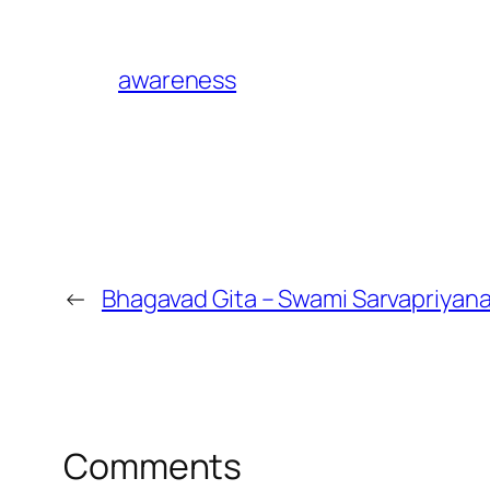
awareness
←
Bhagavad Gita – Swami Sarvapriyan
Comments