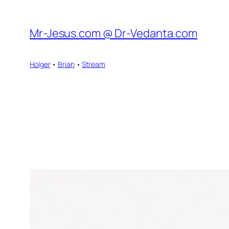
Skip
to
Mr-Jesus.com @ Dr-Vedanta.com
content
Holger
•
Brian
•
Stream