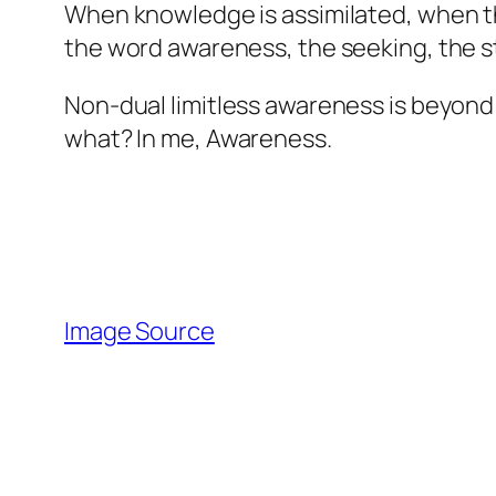
When knowledge is assimilated, when the
the word awareness, the seeking, the s
Non-dual limitless awareness is beyond p
what? In me, Awareness.
Image Source