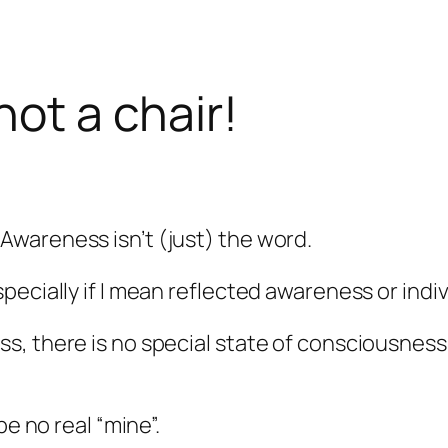
not a chair!
wareness isn’t (just) the word.
pecially if I mean reflected awareness or ind
, there is no special state of consciousness, 
be no real “mine”.