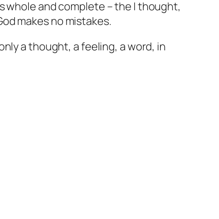
as whole and complete – the I thought,
 God makes no mistakes.
ly a thought, a feeling, a word, in