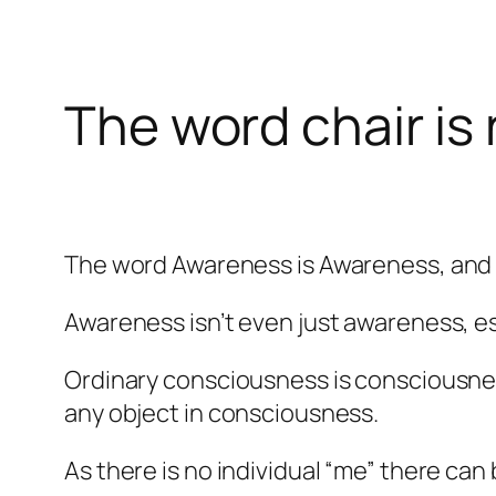
The word chair is 
The word Awareness is Awareness, and A
Awareness isn’t even just awareness, es
Ordinary consciousness is consciousness
any object in consciousness.
As there is no individual “me” there can 