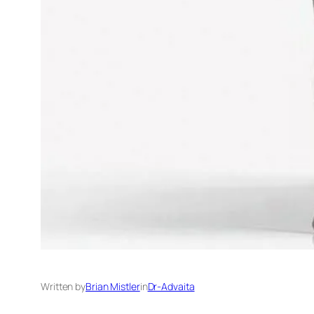
Written by
Brian Mistler
in
Dr-Advaita